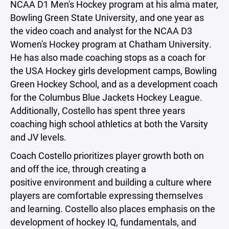
NCAA D1 Men's Hockey program at his alma mater,
Bowling Green State University, and one year as
the video coach and analyst for the NCAA D3
Women's Hockey program at Chatham University.
He has also made coaching stops as a coach for
the USA Hockey girls development camps, Bowling
Green Hockey School, and as a development coach
for the Columbus Blue Jackets Hockey League.
Additionally, Costello has spent three years
coaching high school athletics at both the Varsity
and JV levels.
Coach Costello prioritizes player growth both on
and off the ice, through creating a
positive environment and building a culture where
players are comfortable expressing themselves
and learning. Costello also places emphasis on the
development of hockey IQ, fundamentals, and