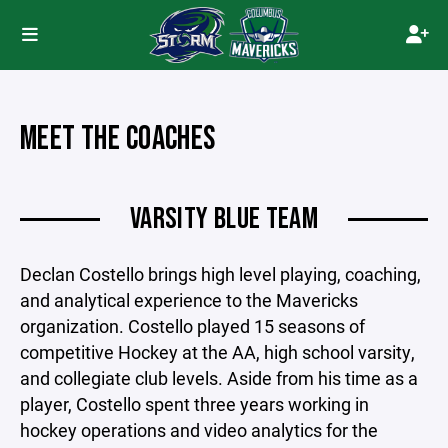
MEET THE COACHES
VARSITY BLUE TEAM
Declan Costello brings high level playing, coaching,
and analytical experience to the Mavericks
organization. Costello played 15 seasons of
competitive Hockey at the AA, high school varsity,
and collegiate club levels. Aside from his time as a
player, Costello spent three years working in
hockey operations and video analytics for the