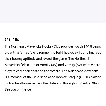
ABOUT US
The Northeast Mavericks Hockey Club provides youth 14-18 years
old with a fun, safe environment to build hockey skills and improve
their hockey aptitude and love of the game. The Northeast
Mavericks field a Junior Varsity (JV) and Varsity (SV) team where
players earn their spots on the rosters. The Northeast Mavericks
is a member of the Ohio Scholastic Hockey League (OSHL) playing
high school teams across the state and throughout Central Ohio.
See you on the ice!