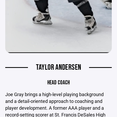
TAYLOR ANDERSEN
HEAD COACH
Joe Gray brings a high-level playing background
and a detail-oriented approach to coaching and
player development. A former AAA player and a
record-setting scorer at St. Francis DeSales High