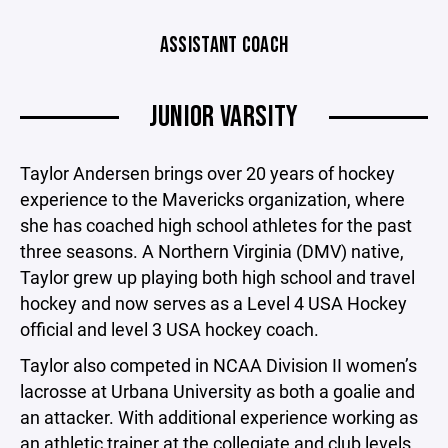
ASSISTANT COACH
JUNIOR VARSITY
Taylor Andersen brings over 20 years of hockey
experience to the Mavericks organization, where
she has coached high school athletes for the past
three seasons. A Northern Virginia (DMV) native,
Taylor grew up playing both high school and travel
hockey and now serves as a Level 4 USA Hockey
official and level 3 USA hockey coach.
Taylor also competed in NCAA Division II women’s
lacrosse at Urbana University as both a goalie and
an attacker. With additional experience working as
an athletic trainer at the collegiate and club levels,