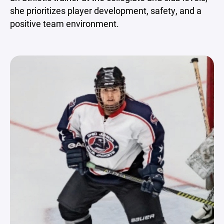
she prioritizes player development, safety, and a
positive team environment.