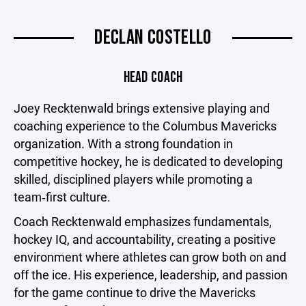
DECLAN COSTELLO
HEAD COACH
Joey Recktenwald brings extensive playing and
coaching experience to the Columbus Mavericks
organization. With a strong foundation in
competitive hockey, he is dedicated to developing
skilled, disciplined players while promoting a
team‑first culture.
Coach Recktenwald emphasizes fundamentals,
hockey IQ, and accountability, creating a positive
environment where athletes can grow both on and
off the ice. His experience, leadership, and passion
for the game continue to drive the Mavericks