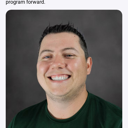
program forward.