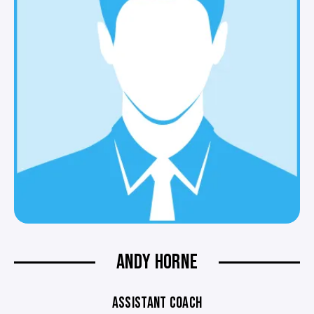
ANDY HORNE
ASSISTANT COACH