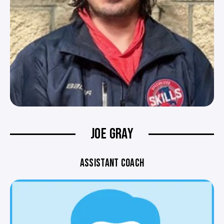
JOE GRAY
ASSISTANT COACH