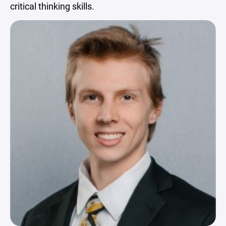
critical thinking skills.