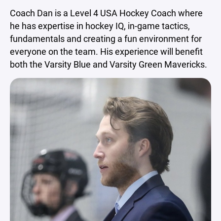
Coach Dan is a Level 4 USA Hockey Coach where
he has expertise in hockey IQ, in-game tactics,
fundamentals and creating a fun environment for
everyone on the team. His experience will benefit
both the Varsity Blue and Varsity Green Mavericks.