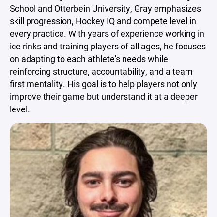
School and Otterbein University, Gray emphasizes
skill progression, Hockey IQ and compete level in
every practice. With years of experience working in
ice rinks and training players of all ages, he focuses
on adapting to each athlete's needs while
reinforcing structure, accountability, and a team
first mentality. His goal is to help players not only
improve their game but understand it at a deeper
level.