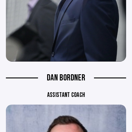
DAN BORDNER
ASSISTANT COACH