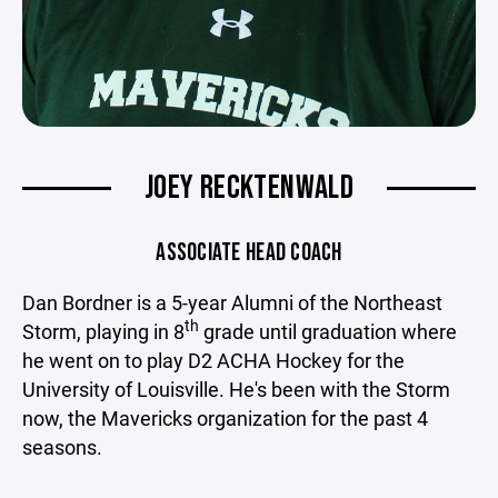
JOEY RECKTENWALD
ASSOCIATE HEAD COACH
Dan Bordner is a 5-year Alumni of the Northeast
th
Storm, playing in 8
grade until graduation where
he went on to play D2 ACHA Hockey for the
University of Louisville. He's been with the Storm
now, the Mavericks organization for the past 4
seasons.