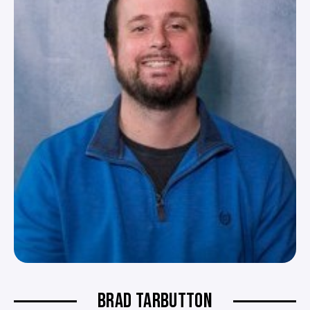
BRAD TARBUTTON