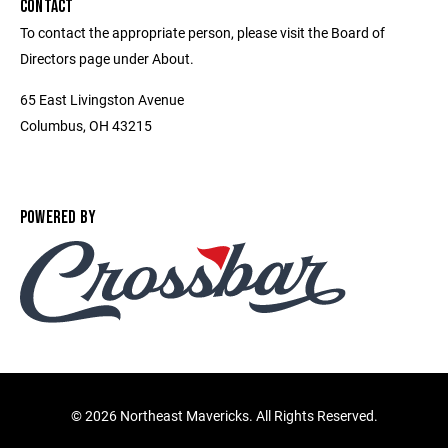
CONTACT
To contact the appropriate person, please visit the Board of
Directors page under About.
65 East Livingston Avenue
Columbus, OH 43215
POWERED BY
©
2026 Northeast Mavericks. All Rights Reserved.