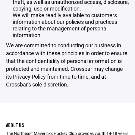
theft, as well as unauthorized access, disclosure,
copying, use or modification.
We will make readily available to customers
information about our policies and practices
relating to the management of personal
information.
We are committed to conducting our business in
accordance with these principles in order to ensure
that the confidentiality of personal information is
protected and maintained. Crossbar may change
its Privacy Policy from time to time, and at
Crossbar's sole discretion.
ABOUT US
The Northeast Mavericks Hockey Club provides youth 14-18 years