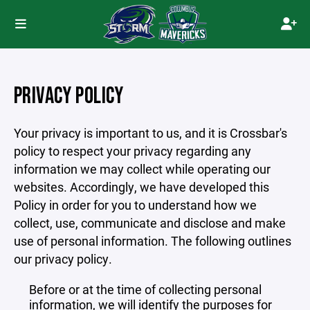
PRIVACY POLICY
Your privacy is important to us, and it is Crossbar's
policy to respect your privacy regarding any
information we may collect while operating our
websites. Accordingly, we have developed this
Policy in order for you to understand how we
collect, use, communicate and disclose and make
use of personal information. The following outlines
our privacy policy.
Before or at the time of collecting personal
information, we will identify the purposes for