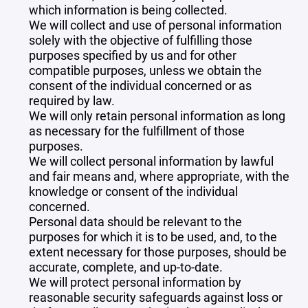
which information is being collected.
We will collect and use of personal information
solely with the objective of fulfilling those
purposes specified by us and for other
compatible purposes, unless we obtain the
consent of the individual concerned or as
required by law.
We will only retain personal information as long
as necessary for the fulfillment of those
purposes.
We will collect personal information by lawful
and fair means and, where appropriate, with the
knowledge or consent of the individual
concerned.
Personal data should be relevant to the
purposes for which it is to be used, and, to the
extent necessary for those purposes, should be
accurate, complete, and up-to-date.
We will protect personal information by
reasonable security safeguards against loss or