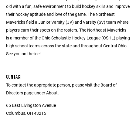
old with a fun, safe environment to build hockey skills and improve
their hockey aptitude and love of the game. The Northeast
Mavericks field a Junior Varsity (JV) and Varsity (SV) team where
players earn their spots on the rosters. The Northeast Mavericks
is a member of the Ohio Scholastic Hockey League (OSHL) playing
high school teams across the state and throughout Central Ohio.
See you on the ice!
CONTACT
To contact the appropriate person, please visit the Board of
Directors page under About.
65 East Livingston Avenue
Columbus, OH 43215