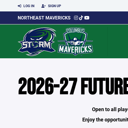
LOG IN
SIGN UP
NORTHEAST MAVERICKS
2026-27 FUTUR
Open to all pla
Enjoy the opportunit