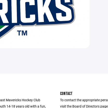
CONTACT
ast Mavericks Hockey Club
To contact the appropriate pers
uth 14-18 years old with a fun,
visit the Board of Directors pag