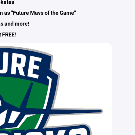
kates
em as "Future Mavs of the Game"
ns and more!
 FREE!