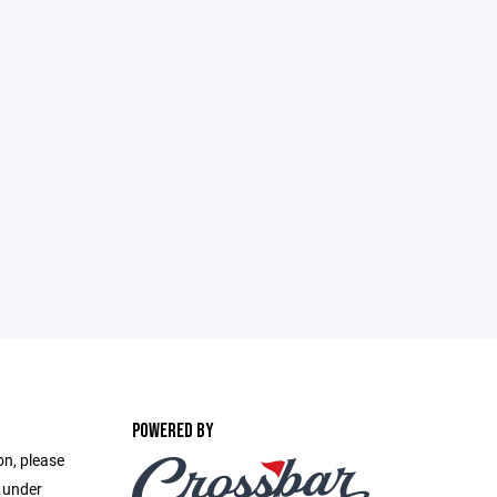
POWERED BY
on, please
e under