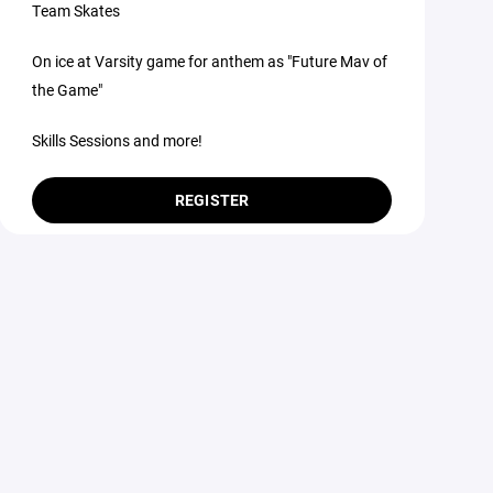
Team Skates
On ice at Varsity game for anthem as "Future Mav of
the Game"
Skills Sessions and more!
REGISTER