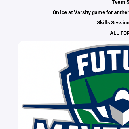
Team S
On ice at Varsity game for anth
Skills Sessio
ALL FOR