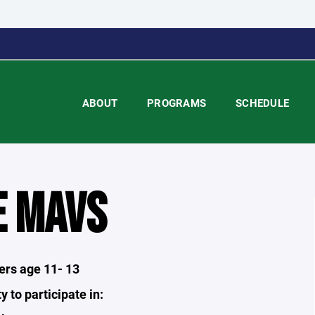
ABOUT
PROGRAMS
SCHEDULE
E MAVS
yers age 11- 13
y to participate in: