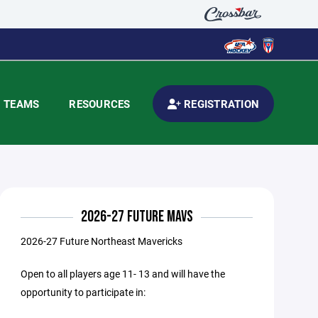
TEAMS
RESOURCES
REGISTRATION
2026-27 FUTURE MAVS
2026-27 Future Northeast Mavericks
Open to all players age 11- 13 and will have the
opportunity to participate in: