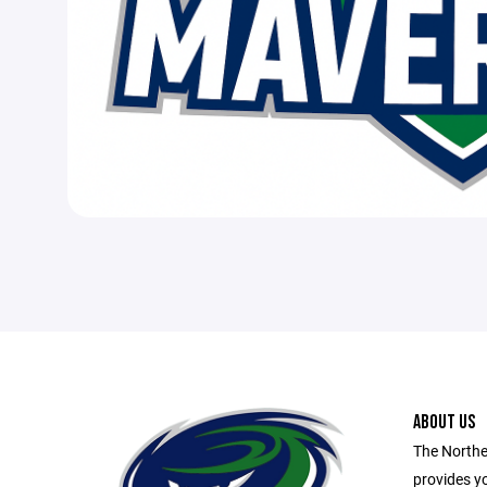
ABOUT US
The Northe
provides yo