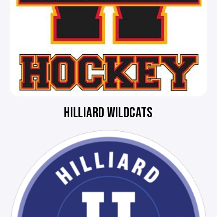
HILLIARD WILDCATS