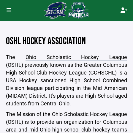
OSHL HOCKEY ASSOCIATION
The
Ohio Scholastic Hockey League
(OSHL) previously known as the Greater Columbus
High School Club Hockey League (GCHSCHL) is a
USA Hockey sanctioned High School Combined
Division league participating in the Mid American
(MIDAM) District. It's players are High School aged
students from Central Ohio.
The Mission of the Ohio Scholastic Hockey League
(OSHL) is to provide an organization for Columbus
area and mid-Ohio high school club hockey teams