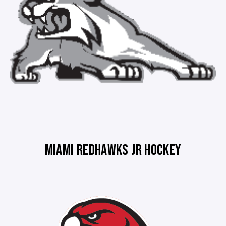
MIAMI REDHAWKS JR HOCKEY