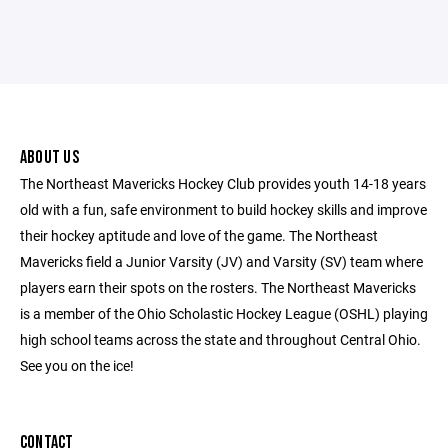
ABOUT US
The Northeast Mavericks Hockey Club provides youth 14-18 years
old with a fun, safe environment to build hockey skills and improve
their hockey aptitude and love of the game. The Northeast
Mavericks field a Junior Varsity (JV) and Varsity (SV) team where
players earn their spots on the rosters. The Northeast Mavericks
is a member of the Ohio Scholastic Hockey League (OSHL) playing
high school teams across the state and throughout Central Ohio.
See you on the ice!
CONTACT