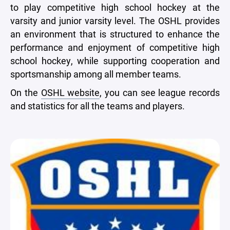
to play competitive high school hockey at the
varsity and junior varsity level. The OSHL provides
an environment that is structured to enhance the
performance and enjoyment of competitive high
school hockey, while supporting cooperation and
sportsmanship among all member teams.
On the
OSHL website
, you can see league records
and statistics for all the teams and players.