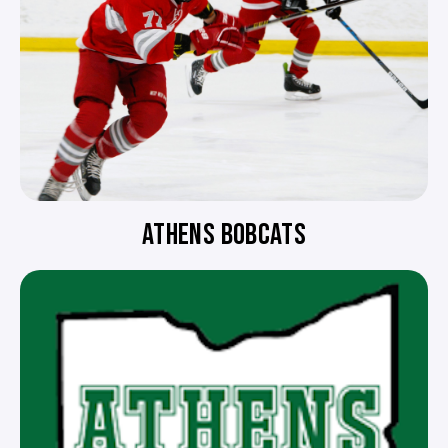
ATHENS BOBCATS