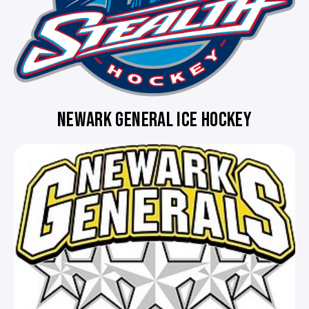
NEWARK GENERAL ICE HOCKEY