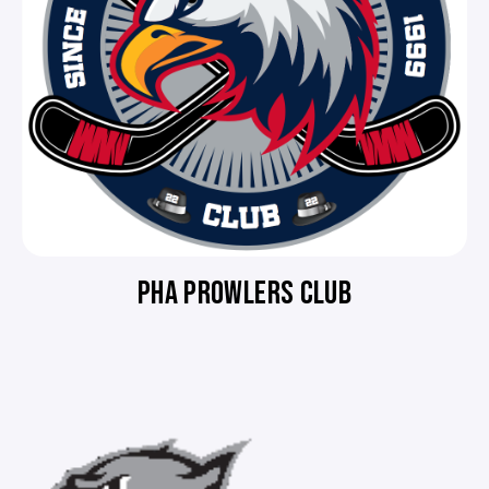
PHA PROWLERS CLUB