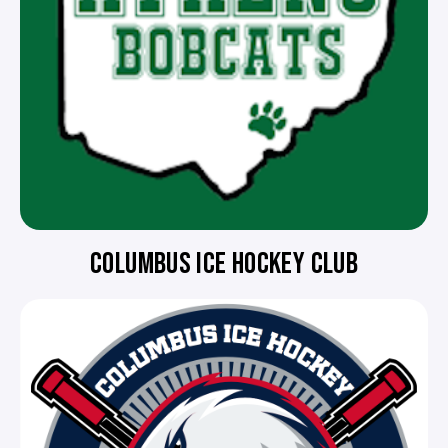
COLUMBUS ICE HOCKEY CLUB