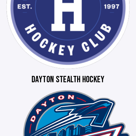
DAYTON STEALTH HOCKEY