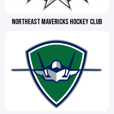
NORTHEAST MAVERICKS HOCKEY CLUB