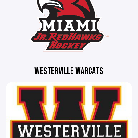
WESTERVILLE WARCATS