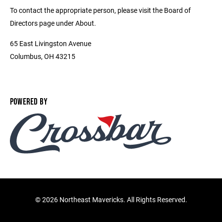
To contact the appropriate person, please visit the Board of
Directors page under About.
65 East Livingston Avenue
Columbus, OH 43215
POWERED BY
©
2026 Northeast Mavericks. All Rights Reserved.