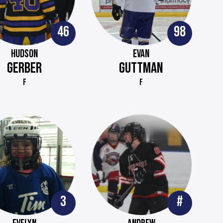
46
98
HUDSON
EVAN
GERBER
GUTTMAN
F
F
3
#