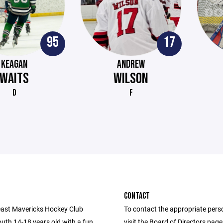
95
17
KEAGAN
ANDREW
WAITS
WILSON
D
F
CONTACT
ast Mavericks Hockey Club
To contact the appropriate pers
uth 14-18 years old with a fun,
visit the Board of Directors pag