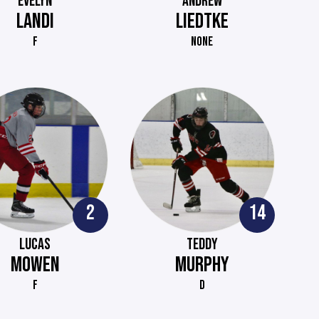
EVELYN
ANDREW
LANDI
LIEDTKE
F
NONE
2
14
LUCAS
TEDDY
MOWEN
MURPHY
F
D