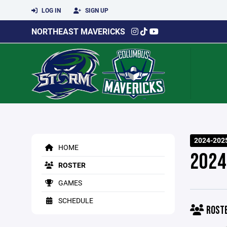
LOG IN
SIGN UP
NORTHEAST MAVERICKS
2024-2025
HOME
2024
ROSTER
GAMES
SCHEDULE
ROST