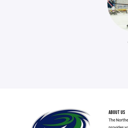
ABOUT US
The Northe
provides yo