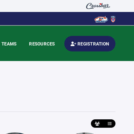
TEAMS
RESOURCES
REGISTRATION