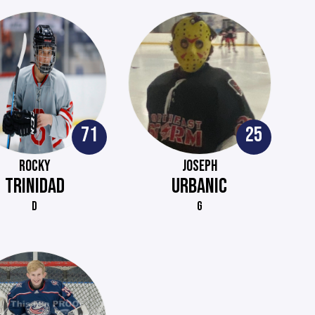
71
25
ROCKY
JOSEPH
TRINIDAD
URBANIC
D
G