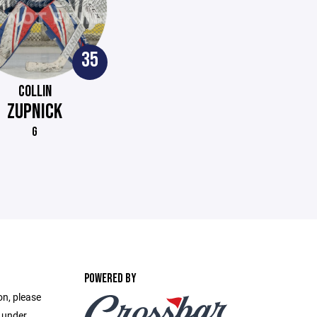
35
COLLIN
ZUPNICK
G
POWERED BY
on, please
e under