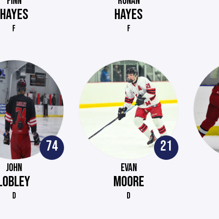
FINN
RONAN
HAYES
HAYES
F
F
74
21
JOHN
EVAN
LOBLEY
MOORE
D
D