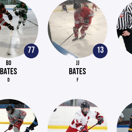
77
13
BO
JJ
BATES
BATES
D
F