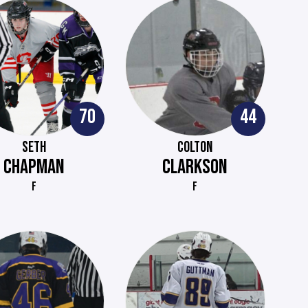
70
44
SETH
COLTON
CHAPMAN
CLARKSON
F
F