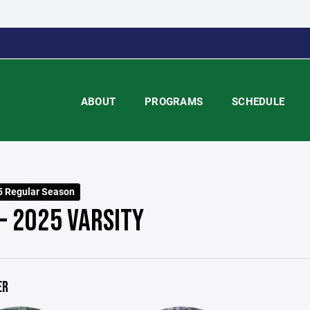
ABOUT
PROGRAMS
SCHEDULE
 Regular Season
- 2025 VARSITY
ER