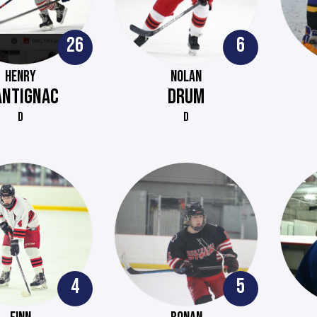
26
6
HENRY
NOLAN
ANTIGNAC
DRUM
D
D
4
5