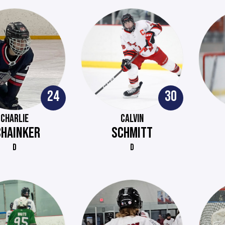
24
30
CHARLIE
CALVIN
CHAINKER
SCHMITT
D
D