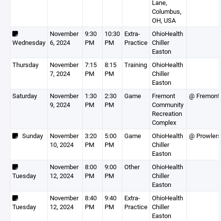
Lane,
Columbus,
OH, USA
November
9:30
10:30
Extra-
OhioHealth
Wednesday
6, 2024
PM
PM
Practice
Chiller
Easton
Thursday
November
7:15
8:15
Training
OhioHealth
7, 2024
PM
PM
Chiller
Easton
Saturday
November
1:30
2:30
Game
Fremont
@ Fremont
9, 2024
PM
PM
Community
Recreation
Complex
Sunday
November
3:20
5:00
Game
OhioHealth
@ Prowlers
10, 2024
PM
PM
Chiller
Easton
November
8:00
9:00
Other
OhioHealth
Tuesday
12, 2024
PM
PM
Chiller
Easton
November
8:40
9:40
Extra-
OhioHealth
Tuesday
12, 2024
PM
PM
Practice
Chiller
Easton