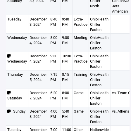
Saturday
30, 2024
PM
PM
Chiller
Canton/Akr
North
Jets
American
Tuesday
December
8:40
9:40
Extra-
OhioHealth
3, 2024
PM
PM
Practice
Chiller
Easton
Wednesday
December
8:00
9:00
Meeting
OhioHealth
4, 2024
PM
PM
Chiller
Easton
December
9:30
10:30
Extra-
OhioHealth
Wednesday
4, 2024
PM
PM
Practice
Chiller
Easton
Thursday
December
7:15
8:15
Training
OhioHealth
5, 2024
PM
PM
Chiller
Easton
December
6:20
8:00
Game
OhioHealth
vs. Team O
Saturday
7, 2024
PM
PM
Chiller
Easton
Sunday
December
4:00
5:40
Game
OhioHealth
vs. Athens
8, 2024
PM
PM
Chiller
Easton
Tuesday
December
7:00
11:00
Other
Nationwide