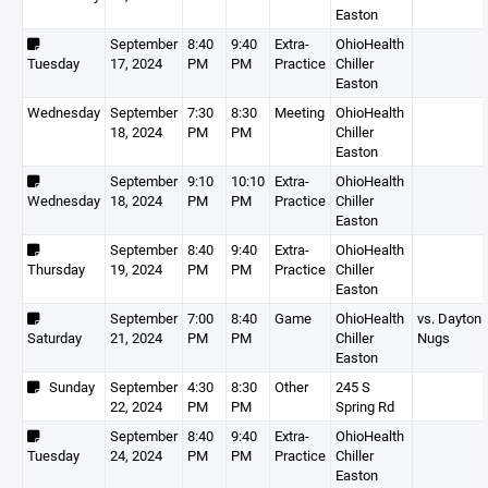
Easton
September
8:40
9:40
Extra-
OhioHealth
Tuesday
17, 2024
PM
PM
Practice
Chiller
Easton
Wednesday
September
7:30
8:30
Meeting
OhioHealth
18, 2024
PM
PM
Chiller
Easton
September
9:10
10:10
Extra-
OhioHealth
Wednesday
18, 2024
PM
PM
Practice
Chiller
Easton
September
8:40
9:40
Extra-
OhioHealth
Thursday
19, 2024
PM
PM
Practice
Chiller
Easton
September
7:00
8:40
Game
OhioHealth
vs. Dayton
Saturday
21, 2024
PM
PM
Chiller
Nugs
Easton
Sunday
September
4:30
8:30
Other
245 S
22, 2024
PM
PM
Spring Rd
September
8:40
9:40
Extra-
OhioHealth
Tuesday
24, 2024
PM
PM
Practice
Chiller
Easton