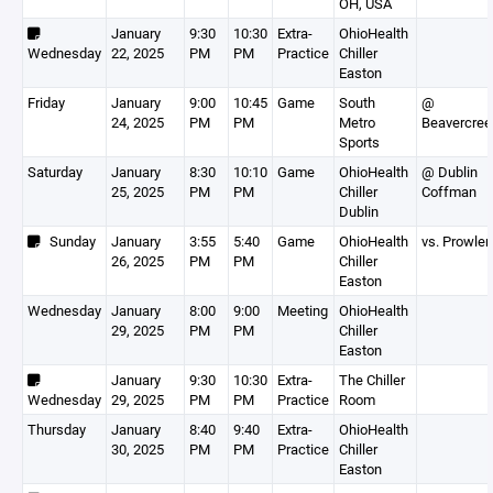
OH, USA
January
9:30
10:30
Extra-
OhioHealth
Wednesday
22, 2025
PM
PM
Practice
Chiller
Easton
Friday
January
9:00
10:45
Game
South
@
24, 2025
PM
PM
Metro
Beavercree
Sports
Saturday
January
8:30
10:10
Game
OhioHealth
@ Dublin
25, 2025
PM
PM
Chiller
Coffman
Dublin
Sunday
January
3:55
5:40
Game
OhioHealth
vs. Prowler
26, 2025
PM
PM
Chiller
Easton
Wednesday
January
8:00
9:00
Meeting
OhioHealth
29, 2025
PM
PM
Chiller
Easton
January
9:30
10:30
Extra-
The Chiller
Wednesday
29, 2025
PM
PM
Practice
Room
Thursday
January
8:40
9:40
Extra-
OhioHealth
30, 2025
PM
PM
Practice
Chiller
Easton