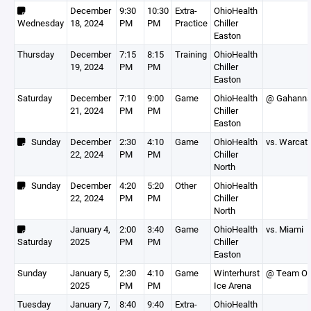
December
9:30
10:30
Extra-
OhioHealth
Wednesday
18, 2024
PM
PM
Practice
Chiller
Easton
Thursday
December
7:15
8:15
Training
OhioHealth
19, 2024
PM
PM
Chiller
Easton
Saturday
December
7:10
9:00
Game
OhioHealth
@ Gahann
21, 2024
PM
PM
Chiller
Easton
Sunday
December
2:30
4:10
Game
OhioHealth
vs. Warcat
22, 2024
PM
PM
Chiller
North
Sunday
December
4:20
5:20
Other
OhioHealth
22, 2024
PM
PM
Chiller
North
January 4,
2:00
3:40
Game
OhioHealth
vs. Miami
Saturday
2025
PM
PM
Chiller
Easton
Sunday
January 5,
2:30
4:10
Game
Winterhurst
@ Team Oh
2025
PM
PM
Ice Arena
Tuesday
January 7,
8:40
9:40
Extra-
OhioHealth