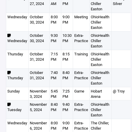
27, 2024
AM
PM
Chiller
Silver
Easton
Wednesday
October
8:00
9:00
Meeting
OhioHealth
30, 2024
PM
PM
Chiller
Easton
October
9:30
10:30
Extra-
OhioHealth
Wednesday
30, 2024
PM
PM
Practice
Chiller
Easton
Thursday
October
7:15
8:15
Training
OhioHealth
31, 2024
PM
PM
Chiller
Easton
October
7:40
8:40
Extra-
OhioHealth
Thursday
31, 2024
PM
PM
Practice
Chiller
Easton
Sunday
November
5:45
7:25
Game
Hobart
@ Troy
3, 2024
PM
PM
Arena
November
8:40
9:40
Extra-
OhioHealth
Tuesday
5, 2024
PM
PM
Practice
Chiller
Easton
Wednesday
November
8:00
9:00
Extra-
The Chiller,
6, 2024
PM
PM
Practice
Chiller