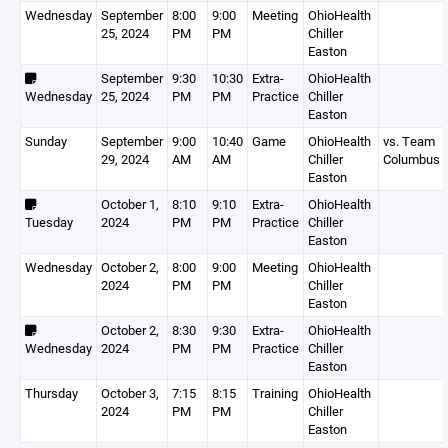
Wednesday
September
8:00
9:00
Meeting
OhioHealth
25, 2024
PM
PM
Chiller
Easton
September
9:30
10:30
Extra-
OhioHealth
Wednesday
25, 2024
PM
PM
Practice
Chiller
Easton
Sunday
September
9:00
10:40
Game
OhioHealth
vs. Team
29, 2024
AM
AM
Chiller
Columbus
Easton
October 1,
8:10
9:10
Extra-
OhioHealth
Tuesday
2024
PM
PM
Practice
Chiller
Easton
Wednesday
October 2,
8:00
9:00
Meeting
OhioHealth
2024
PM
PM
Chiller
Easton
October 2,
8:30
9:30
Extra-
OhioHealth
Wednesday
2024
PM
PM
Practice
Chiller
Easton
Thursday
October 3,
7:15
8:15
Training
OhioHealth
2024
PM
PM
Chiller
Easton