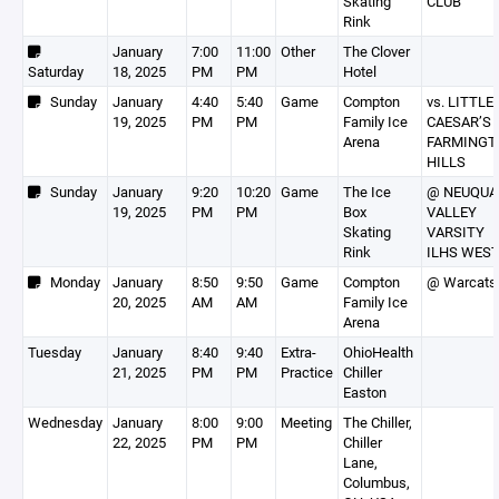
Skating
CLUB
Rink
January
7:00
11:00
Other
The Clover
Saturday
18, 2025
PM
PM
Hotel
Sunday
January
4:40
5:40
Game
Compton
vs. LITTLE
19, 2025
PM
PM
Family Ice
CAESAR’S
Arena
FARMINGT
HILLS
Sunday
January
9:20
10:20
Game
The Ice
@ NEUQUA
19, 2025
PM
PM
Box
VALLEY
Skating
VARSITY
Rink
ILHS WES
Monday
January
8:50
9:50
Game
Compton
@ Warcats
20, 2025
AM
AM
Family Ice
Arena
Tuesday
January
8:40
9:40
Extra-
OhioHealth
21, 2025
PM
PM
Practice
Chiller
Easton
Wednesday
January
8:00
9:00
Meeting
The Chiller,
22, 2025
PM
PM
Chiller
Lane,
Columbus,