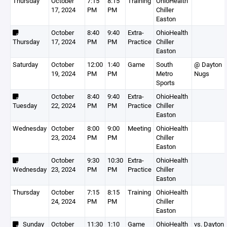
Thursday
October
7:15
8:15
Training
OhioHealth
17, 2024
PM
PM
Chiller
Easton
October
8:40
9:40
Extra-
OhioHealth
Thursday
17, 2024
PM
PM
Practice
Chiller
Easton
Saturday
October
12:00
1:40
Game
South
@ Dayton
19, 2024
PM
PM
Metro
Nugs
Sports
October
8:40
9:40
Extra-
OhioHealth
Tuesday
22, 2024
PM
PM
Practice
Chiller
Easton
Wednesday
October
8:00
9:00
Meeting
OhioHealth
23, 2024
PM
PM
Chiller
Easton
October
9:30
10:30
Extra-
OhioHealth
Wednesday
23, 2024
PM
PM
Practice
Chiller
Easton
Thursday
October
7:15
8:15
Training
OhioHealth
24, 2024
PM
PM
Chiller
Easton
Sunday
October
11:30
1:10
Game
OhioHealth
vs. Dayton