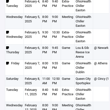
February 4,
8:40
9:40
Extra-
OhioHealth
Tuesday
2025
PM
PM
Practice
Chiller
Easton
Wednesday
February 5,
8:00
9:00
Meeting
OhioHealth
2025
PM
PM
Chiller
Easton
February 5,
9:30
10:30
Extra-
OhioHealth
Wednesday
2025
PM
PM
Practice
Chiller
Easton
February 6,
8:00
9:45
Game
Lou & Gib
@ Newark
Thursday
2025
PM
PM
Reese Ice
Arena
Friday
February 7,
8:00
9:55
Game
OhioHealth
@ Athens
2025
PM
PM
Chiller
Dublin
Saturday
February 8,
11:00
12:50
Game
Queen City
@ Cincy (1
2025
AM
PM
Sportsplex
Tuesday
February
8:40
9:40
Extra-
OhioHealth
11, 2025
PM
PM
Practice
Chiller
Easton
Wednesday
February
8:00
9:00
Meeting
OhioHealth
12, 2025
PM
PM
Chiller