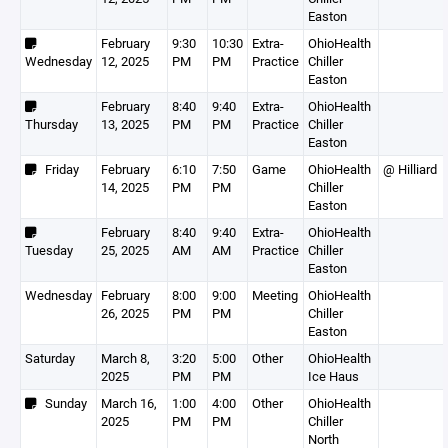
Easton
February
9:30
10:30
Extra-
OhioHealth
Wednesday
12, 2025
PM
PM
Practice
Chiller
Easton
February
8:40
9:40
Extra-
OhioHealth
Thursday
13, 2025
PM
PM
Practice
Chiller
Easton
Friday
February
6:10
7:50
Game
OhioHealth
@ Hilliard
14, 2025
PM
PM
Chiller
Easton
February
8:40
9:40
Extra-
OhioHealth
Tuesday
25, 2025
AM
AM
Practice
Chiller
Easton
Wednesday
February
8:00
9:00
Meeting
OhioHealth
26, 2025
PM
PM
Chiller
Easton
Saturday
March 8,
3:20
5:00
Other
OhioHealth
2025
PM
PM
Ice Haus
Sunday
March 16,
1:00
4:00
Other
OhioHealth
2025
PM
PM
Chiller
North