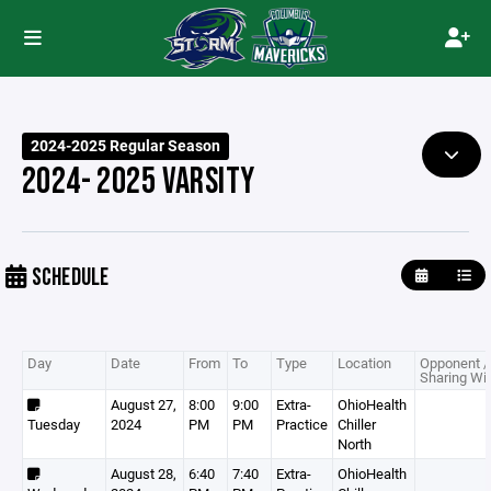
2024-2025 Regular Season
2024- 2025 VARSITY
SCHEDULE
Day
Date
From
To
Type
Location
Opponent /
Sharing Wi
August 27,
8:00
9:00
Extra-
OhioHealth
Tuesday
2024
PM
PM
Practice
Chiller
North
August 28,
6:40
7:40
Extra-
OhioHealth