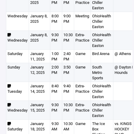
2025
PM
PM
Practice
Chiller
Easton
Wednesday
January 8,
8:00
9:00
Meeting
OhioHealth
2025
PM
PM
Chiller
Easton
January 8,
9:30
10:30
Extra-
OhioHealth
Wednesday
2025
PM
PM
Practice
Chiller
Easton
Saturday
January
1:00
2:40
Game
Bird Arena
@ Athens
11, 2025
PM
PM
Sunday
January
2:00
3:50
Game
South
@ Dayton I
12, 2025
PM
PM
Metro
Hounds
Sports
January
8:40
9:40
Extra-
OhioHealth
Tuesday
14, 2025
PM
PM
Practice
Chiller
Easton
January
9:30
10:30
Extra-
OhioHealth
Wednesday
15, 2025
PM
PM
Practice
Chiller
Easton
January
9:30
10:30
Game
The Ice
vs. KINGS 
Saturday
18, 2025
AM
AM
Box
HOCKEY