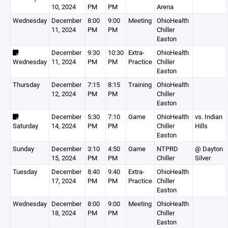
10, 2024
PM
PM
Arena
Wednesday
December
8:00
9:00
Meeting
OhioHealth
11, 2024
PM
PM
Chiller
Easton
December
9:30
10:30
Extra-
OhioHealth
Wednesday
11, 2024
PM
PM
Practice
Chiller
Easton
Thursday
December
7:15
8:15
Training
OhioHealth
12, 2024
PM
PM
Chiller
Easton
December
5:30
7:10
Game
OhioHealth
vs. Indian
Saturday
14, 2024
PM
PM
Chiller
Hills
Easton
Sunday
December
3:10
4:50
Game
NTPRD
@ Dayton
15, 2024
PM
PM
Chiller
Silver
Tuesday
December
8:40
9:40
Extra-
OhioHealth
17, 2024
PM
PM
Practice
Chiller
Easton
Wednesday
December
8:00
9:00
Meeting
OhioHealth
18, 2024
PM
PM
Chiller
Easton