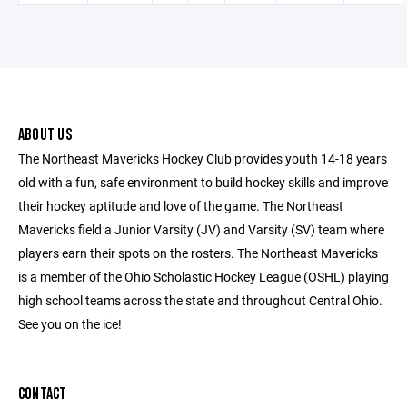
ABOUT US
The Northeast Mavericks Hockey Club provides youth 14-18 years
old with a fun, safe environment to build hockey skills and improve
their hockey aptitude and love of the game. The Northeast
Mavericks field a Junior Varsity (JV) and Varsity (SV) team where
players earn their spots on the rosters. The Northeast Mavericks
is a member of the Ohio Scholastic Hockey League (OSHL) playing
high school teams across the state and throughout Central Ohio.
See you on the ice!
CONTACT