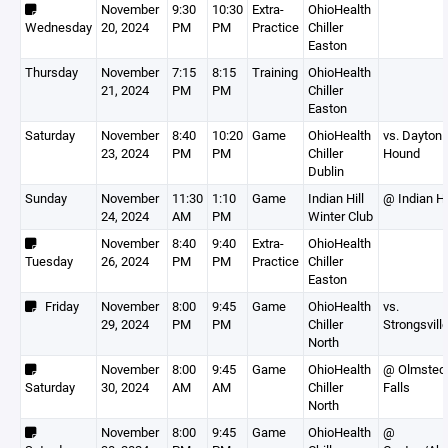
November
9:30
10:30
Extra-
OhioHealth
Wednesday
20, 2024
PM
PM
Practice
Chiller
Easton
Thursday
November
7:15
8:15
Training
OhioHealth
21, 2024
PM
PM
Chiller
Easton
Saturday
November
8:40
10:20
Game
OhioHealth
vs. Dayton 
23, 2024
PM
PM
Chiller
Hound
Dublin
Sunday
November
11:30
1:10
Game
Indian Hill
@ Indian Hi
24, 2024
AM
PM
Winter Club
November
8:40
9:40
Extra-
OhioHealth
Tuesday
26, 2024
PM
PM
Practice
Chiller
Easton
Friday
November
8:00
9:45
Game
OhioHealth
vs.
29, 2024
PM
PM
Chiller
Strongsvill
North
November
8:00
9:45
Game
OhioHealth
@ Olmsted
Saturday
30, 2024
AM
AM
Chiller
Falls
North
November
8:00
9:45
Game
OhioHealth
@