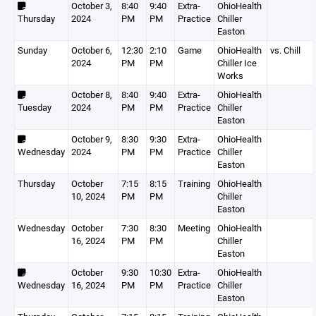
October 3,
8:40
9:40
Extra-
OhioHealth
Thursday
2024
PM
PM
Practice
Chiller
Easton
Sunday
October 6,
12:30
2:10
Game
OhioHealth
vs. Chill
2024
PM
PM
Chiller Ice
Works
October 8,
8:40
9:40
Extra-
OhioHealth
Tuesday
2024
PM
PM
Practice
Chiller
Easton
October 9,
8:30
9:30
Extra-
OhioHealth
Wednesday
2024
PM
PM
Practice
Chiller
Easton
Thursday
October
7:15
8:15
Training
OhioHealth
10, 2024
PM
PM
Chiller
Easton
Wednesday
October
7:30
8:30
Meeting
OhioHealth
16, 2024
PM
PM
Chiller
Easton
October
9:30
10:30
Extra-
OhioHealth
Wednesday
16, 2024
PM
PM
Practice
Chiller
Easton