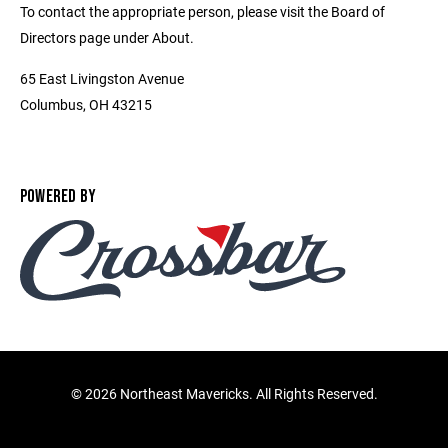
To contact the appropriate person, please visit the Board of
Directors page under About.
65 East Livingston Avenue
Columbus, OH 43215
POWERED BY
©
2026 Northeast Mavericks. All Rights Reserved.