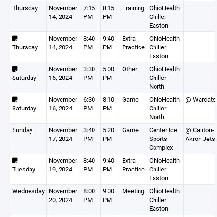
Thursday
November
7:15
8:15
Training
OhioHealth
14, 2024
PM
PM
Chiller
Easton
November
8:40
9:40
Extra-
OhioHealth
Thursday
14, 2024
PM
PM
Practice
Chiller
Easton
November
3:30
5:00
Other
OhioHealth
Saturday
16, 2024
PM
PM
Chiller
North
November
6:30
8:10
Game
OhioHealth
@ Warcats
Saturday
16, 2024
PM
PM
Chiller
North
Sunday
November
3:40
5:20
Game
Center Ice
@ Canton-
17, 2024
PM
PM
Sports
Akron Jets
Complex
November
8:40
9:40
Extra-
OhioHealth
Tuesday
19, 2024
PM
PM
Practice
Chiller
Easton
Wednesday
November
8:00
9:00
Meeting
OhioHealth
20, 2024
PM
PM
Chiller
Easton