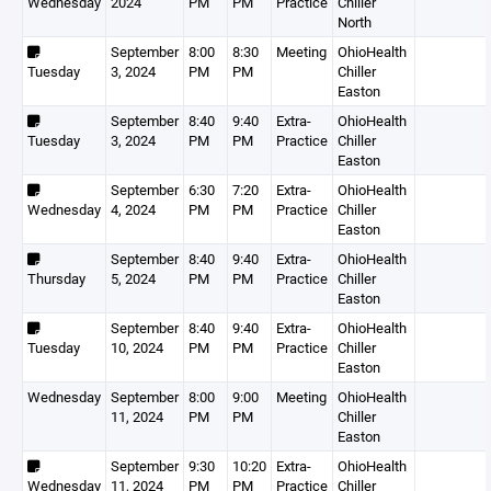
Wednesday
2024
PM
PM
Practice
Chiller
North
September
8:00
8:30
Meeting
OhioHealth
Tuesday
3, 2024
PM
PM
Chiller
Easton
September
8:40
9:40
Extra-
OhioHealth
Tuesday
3, 2024
PM
PM
Practice
Chiller
Easton
September
6:30
7:20
Extra-
OhioHealth
Wednesday
4, 2024
PM
PM
Practice
Chiller
Easton
September
8:40
9:40
Extra-
OhioHealth
Thursday
5, 2024
PM
PM
Practice
Chiller
Easton
September
8:40
9:40
Extra-
OhioHealth
Tuesday
10, 2024
PM
PM
Practice
Chiller
Easton
Wednesday
September
8:00
9:00
Meeting
OhioHealth
11, 2024
PM
PM
Chiller
Easton
September
9:30
10:20
Extra-
OhioHealth
Wednesday
11, 2024
PM
PM
Practice
Chiller