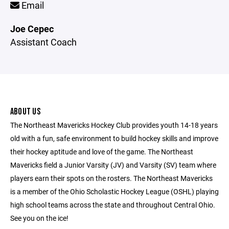
Email
Joe Cepec
Assistant Coach
ABOUT US
The Northeast Mavericks Hockey Club provides youth 14-18 years
old with a fun, safe environment to build hockey skills and improve
their hockey aptitude and love of the game. The Northeast
Mavericks field a Junior Varsity (JV) and Varsity (SV) team where
players earn their spots on the rosters. The Northeast Mavericks
is a member of the Ohio Scholastic Hockey League (OSHL) playing
high school teams across the state and throughout Central Ohio.
See you on the ice!