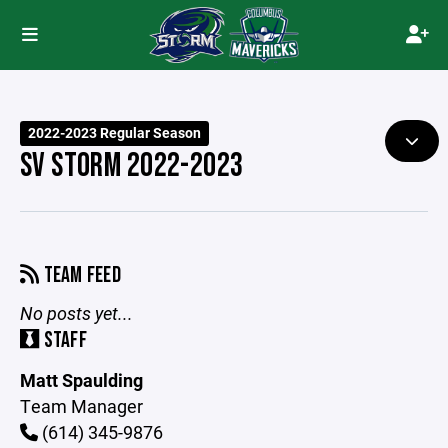
2022-2023 Regular Season
SV STORM 2022-2023
TEAM FEED
No posts yet...
STAFF
Matt Spaulding
Team Manager
(614) 345-9876