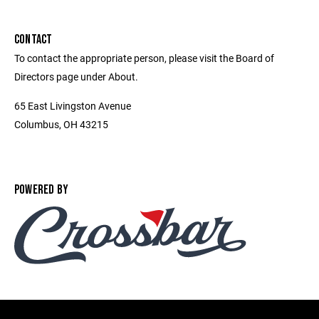
CONTACT
To contact the appropriate person, please visit the Board of
Directors page under About.
65 East Livingston Avenue
Columbus, OH 43215
POWERED BY