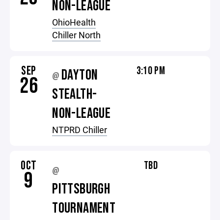
NON-LEAGUE
OhioHealth
Chiller North
SEP
3:10 PM
DAYTON
@
26
STEALTH-
NON-LEAGUE
NTPRD Chiller
OCT
TBD
@
9
PITTSBURGH
TOURNAMENT