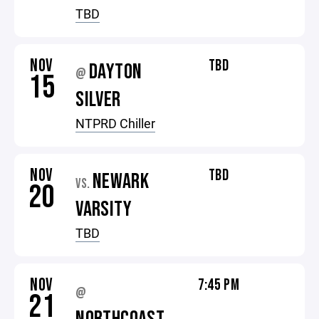
TBD
NOV
TBD
DAYTON
@
15
SILVER
NTPRD Chiller
NOV
TBD
NEWARK
VS.
20
VARSITY
TBD
NOV
7:45 PM
@
21