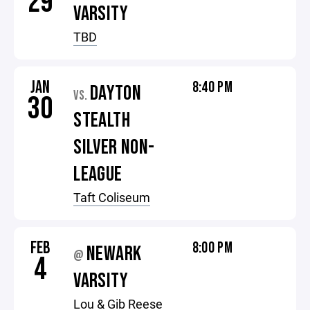
29
VARSITY
TBD
JAN
8:40 PM
DAYTON
VS.
30
STEALTH
SILVER NON-
LEAGUE
Taft Coliseum
FEB
8:00 PM
NEWARK
@
4
VARSITY
Lou & Gib Reese