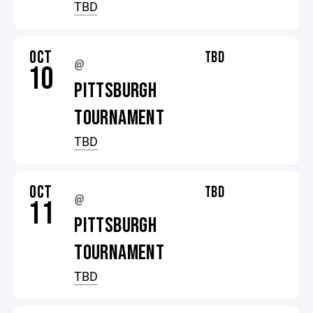
TBD
OCT
TBD
@
10
PITTSBURGH
TOURNAMENT
TBD
OCT
TBD
@
11
PITTSBURGH
TOURNAMENT
TBD