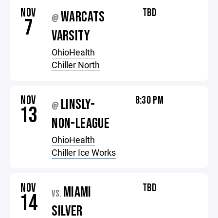
NOV
TBD
WARCATS
@
7
VARSITY
OhioHealth
Chiller North
NOV
8:30 PM
LINSLY-
@
13
NON-LEAGUE
OhioHealth
Chiller Ice Works
NOV
TBD
MIAMI
VS.
14
SILVER