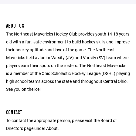
ABOUT US
The Northeast Mavericks Hockey Club provides youth 14-18 years
old with a fun, safe environment to build hockey skills and improve
their hockey aptitude and love of the game. The Northeast
Mavericks field a Junior Varsity (JV) and Varsity (SV) team where
players earn their spots on the rosters. The Northeast Mavericks
is a member of the Ohio Scholastic Hockey League (OSHL) playing
high school teams across the state and throughout Central Ohio.
See you on the ice!
CONTACT
To contact the appropriate person, please visit the Board of
Directors page under About.