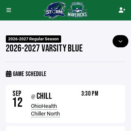
2026-2027 Regular Season
2026-2027 VARSITY BLUE
GAME SCHEDULE
SEP
3:30 PM
CHILL
@
12
OhioHealth
Chiller North