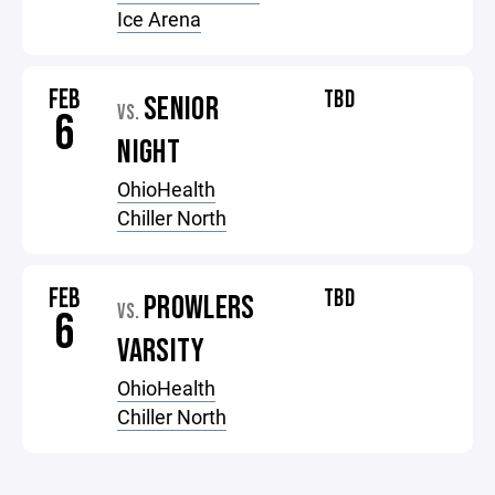
Ice Arena
FEB
TBD
SENIOR
VS.
6
NIGHT
OhioHealth
Chiller North
FEB
TBD
PROWLERS
VS.
6
VARSITY
OhioHealth
Chiller North