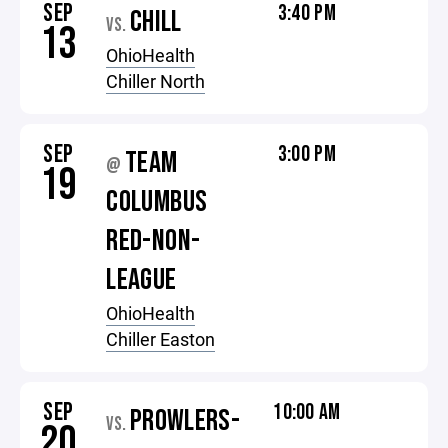
SEP
3:40 PM
CHILL
VS.
13
OhioHealth
Chiller North
SEP
3:00 PM
TEAM
@
19
COLUMBUS
RED-NON-
LEAGUE
OhioHealth
Chiller Easton
SEP
10:00 AM
PROWLERS-
VS.
20