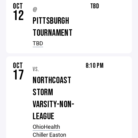
OCT
TBD
@
12
PITTSBURGH
TOURNAMENT
TBD
OCT
8:10 PM
VS.
17
NORTHCOAST
STORM
VARSITY-NON-
LEAGUE
OhioHealth
Chiller Easton