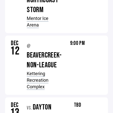
NORTHCOAST
STORM
Mentor Ice
Arena
DEC
9:00 PM
@
12
BEAVERCREEK-
NON-LEAGUE
Kettering
Recreation
Complex
DEC
TBD
DAYTON
VS.
13