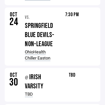
OCT
7:30 PM
VS.
24
SPRINGFIELD
BLUE DEVILS-
NON-LEAGUE
OhioHealth
Chiller Easton
OCT
TBD
IRISH
@
30
VARSITY
TBD