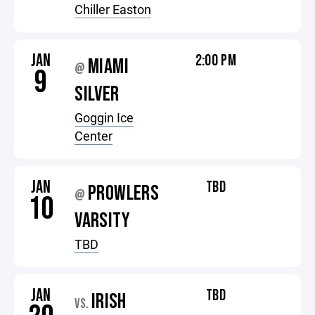
Chiller Easton
JAN
2:00 PM
MIAMI
@
9
SILVER
Goggin Ice
Center
JAN
TBD
PROWLERS
@
10
VARSITY
TBD
JAN
TBD
IRISH
VS.