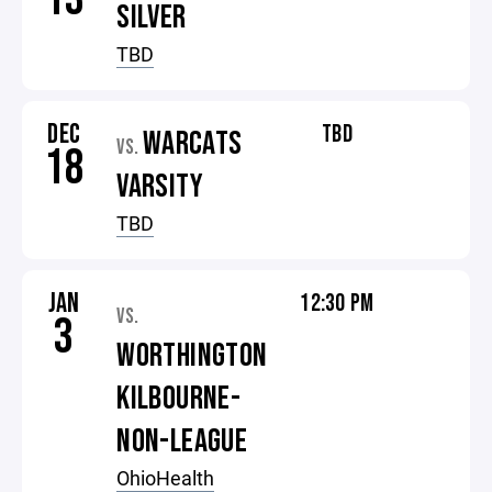
SILVER
TBD
DEC
TBD
WARCATS
VS.
18
VARSITY
TBD
JAN
12:30 PM
VS.
3
WORTHINGTON
KILBOURNE-
NON-LEAGUE
OhioHealth